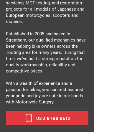
servicing, MOT testing, and restoration
projects for all models of Japanese and
European motorcycles, scooters and
mopeds.
Established in 2005 and based in
Streatham, our qualified mechanics have
been helping bike owners across the
Tooting area for many years. During that
time, we’ve built a strong reputation for
quality workmanship, reliability and
competitive prices.
With a wealth of experience and a
passion for bikes, you can rest assured
your pride and joy are safe in our hands
with Motorcycle Surgery.
020 8769 9512