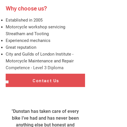
Why choose us?
Established in 2005
Motorcycle workshop servicing
Streatham and Tooting
Experienced mechanics
Great reputation
City and Guilds of London Institute -
Motorcycle Maintenance and Repair
Competence - Level 3 Diploma
Contact Us
"Dunstan has taken care of every
bike I’ve had and has never been
anything else but honest and