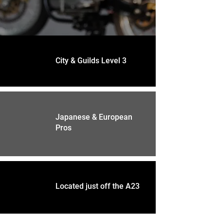
City & Guilds Level 3
Japanese & European
Pros
Located just off the A23