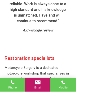
reliable. Work is always done to a
high standard and his knowledge
is unmatched. Have and will
continue to recommend."
A.C - Google review
Restoration specialists
Motorcycle Surgery is a dedicated
motorcycle workshop that specialises in
the meticulous restoration of classic and
vintage motorcycles. With a passion for
Phone
Email
Mobile
preserving the legacy of two-wheeled
icons, we combine craftsmanship with a
deep knowledge of motorcycle history to