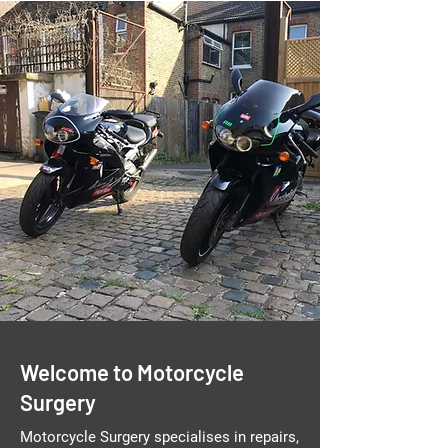
Welcome to Motorcycle
Surgery
Motorcycle Surgery specialises in repairs,