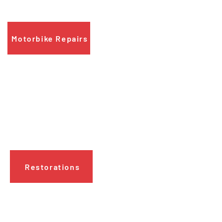
we will fix it for you.
Motorbike Repairs
Restorations
Need a
bike restored
to its former glory?
Contact us today to discover how we
can help.
Restorations