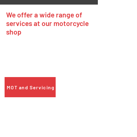
We offer a wide range of
services at our motorcycle
shop
MOT and Servicing
If your motorcycle needs an MOT or a
service, just give us a call to book it in.
MOT and Servicing
Motorbike Repairs
If your motorcycle has developed a fault,