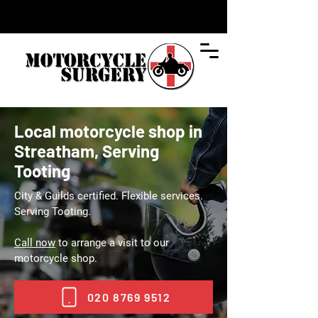
Local motorcycle shop in
Streatham, Serving
Tooting
City & Guilds certified. Flexible services.
Serving Tooting.
Call now
to arrange a visit to our
motorcycle shop.
020 8769 9512