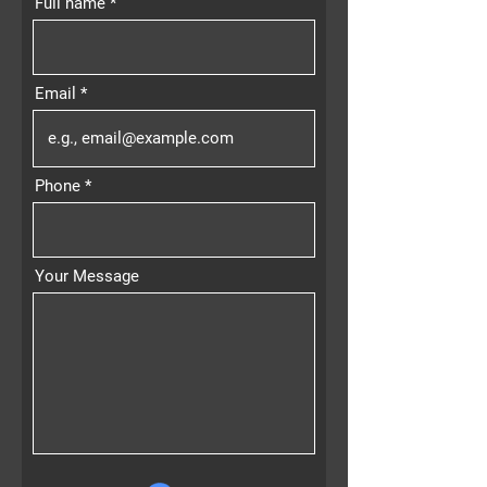
Full name
Email
Phone
Your Message