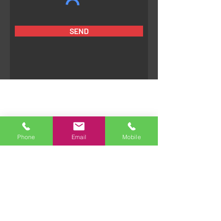
SEND
Phone
Email
Mobile