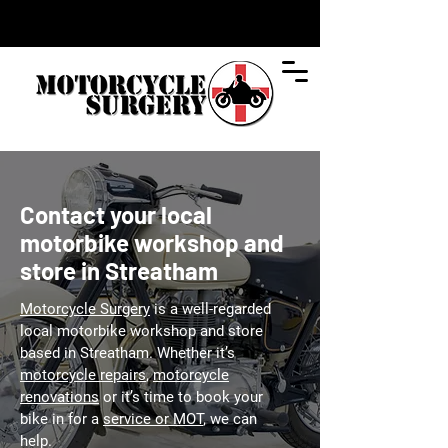
Contact your local
motorbike workshop and
store in Streatham
Motorcycle Surgery
is a well-regarded
local motorbike workshop and store
based in Streatham. Whether it’s
motorcycle repairs
,
motorcycle
renovations
or it’s time to book your
bike in for a
service or MOT
, we can
help.