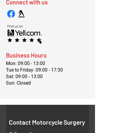
Connect with us
Business Hours
Mon: 09:00 - 13:00
Tue to Friday: 09:00 - 17:30
Sat: 09:00 - 13:00
Sun: Closed
Contact Motorcycle Surgery