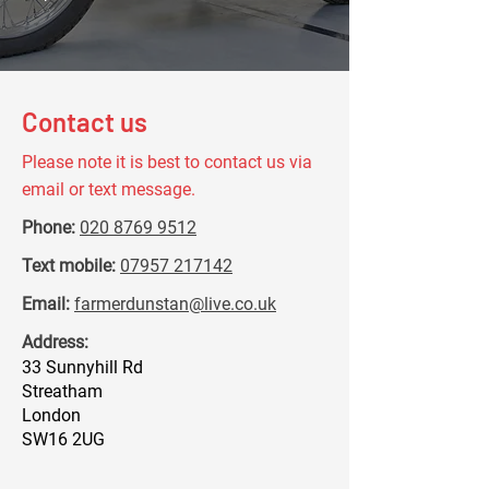
Contact us
Please note it is best to contact us via
email or text message.
Phone:
020 8769 9512
Text mobile:
07957 217142
Email:
farmerdunstan@live.co.uk
Address:
33 Sunnyhill Rd
Streatham
London
SW16 2UG